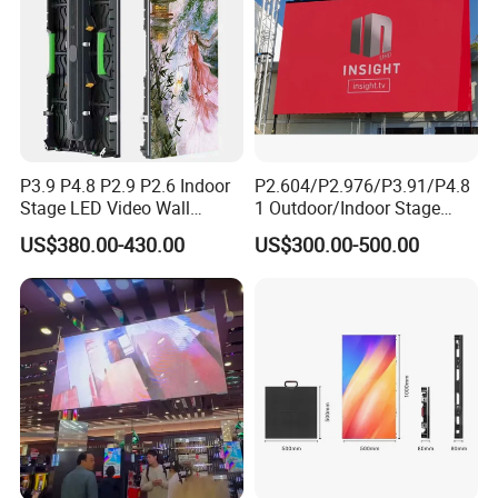
P3.9 P4.8 P2.9 P2.6 Indoor
P2.604/P2.976/P3.91/P4.8
Stage LED Video Wall
1 Outdoor/Indoor Stage
Screen Full Color Outdoor
Rental LED Screen Display
US$380.00-430.00
US$300.00-500.00
Rental Advertising LED
for Concert
Display