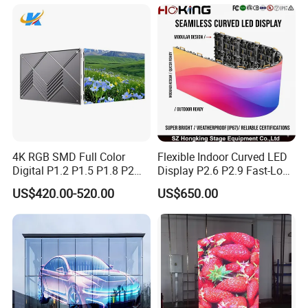
Transparent LED Display
4K RGB SMD Full Color
Flexible Indoor Curved LED
Digital P1.2 P1.5 P1.8 P2
Display P2.6 P2.9 Fast-Lock
P2.5 Commercial Indoor
Rental Design 3840Hz High
US$420.00-520.00
US$650.00
Outdoor Fixed Advertising
Refresh Rate 4-in-1 Stage
Sign Screen Video Wall
Background Screen
Billboard LED Display