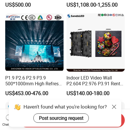
Display Screen Shopping
LED Display Film for Glass
US$500.00
US$1,108.00-1,255.00
Mall
Windows
P1.9 P2.6 P2.9 P3.9
Indoor LED Video Wall
500*1000mm High Refresh
P2.604 P2.976 P3.91 Rental
Rate Indoor-Outdoor LED
LED Display for Advertising
US$453.00-476.00
US$140.00-180.00
Screen Panel
Haven't found what you're looking for?
Post sourcing request
Send Inquiry
Chat Now