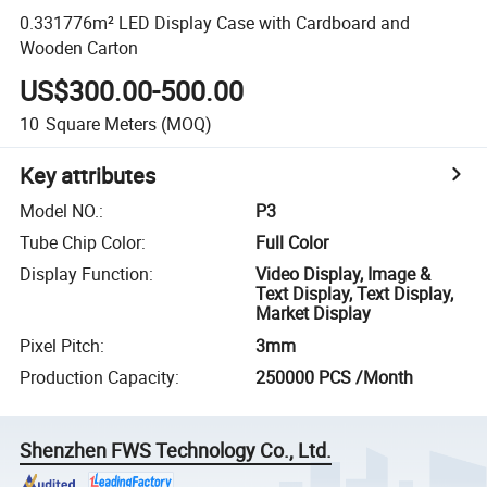
0.331776m² LED Display Case with Cardboard and
Wooden Carton
US$300.00-500.00
10
Square Meters
(MOQ)
Key attributes
Model NO.
:
P3
Tube Chip Color
:
Full Color
Display Function
:
Video Display, Image &
Text Display, Text Display,
Market Display
Pixel Pitch
:
3mm
Production Capacity
:
250000 PCS /Month
Shenzhen FWS Technology Co., Ltd.