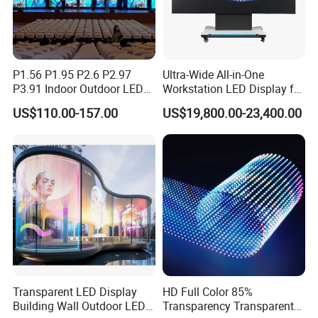
P1.56 P1.95 P2.6 P2.97
Ultra-Wide All-in-One
P3.91 Indoor Outdoor LED
Workstation LED Display for
Screen for Back Stage Video
Multitasking & Productivity
US$110.00-157.00
US$19,800.00-23,400.00
Wall Display Panel
Transparent LED Display
HD Full Color 85%
Building Wall Outdoor LED
Transparency Transparent