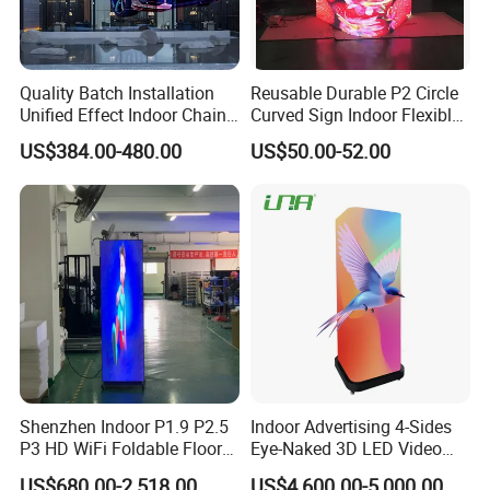
Quality Batch Installation
Reusable Durable P2 Circle
Unified Effect Indoor Chain
Curved Sign Indoor Flexible
Store Promotion Screen
LED Display for
US$384.00-480.00
US$50.00-52.00
Transparent LED Screen
Advertisement
Shenzhen Indoor P1.9 P2.5
Indoor Advertising 4-Sides
P3 HD WiFi Foldable Floor
Eye-Naked 3D LED Video
Stand Mirror LED Poster
Screen Display with Wheels
US$680.00-2,518.00
US$4,600.00-5,000.00