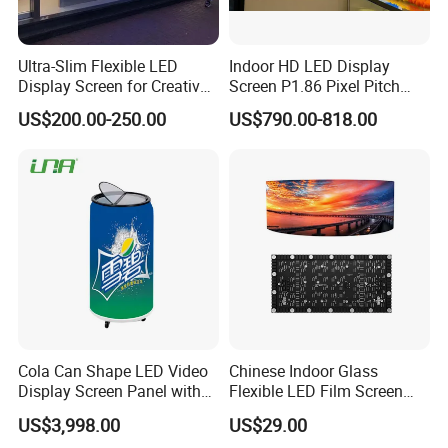
Ultra-Slim Flexible LED
Indoor HD LED Display
Display Screen for Creative
Screen P1.86 Pixel Pitch
Installations Transparent
LED TV for Coffee Shope
US$200.00-250.00
US$790.00-818.00
LED Video Screen Glass
LED Video Wall
Cola Can Shape LED Video
Chinese Indoor Glass
Display Screen Panel with
Flexible LED Film Screen
Refrigerator for Drink
Advertising Digital Soft
US$3,998.00
US$29.00
Advertising
Video Wall LED Display for