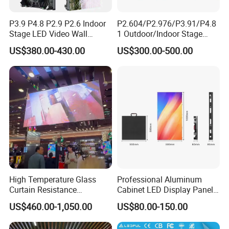
P3.9 P4.8 P2.9 P2.6 Indoor
P2.604/P2.976/P3.91/P4.8
Stage LED Video Wall
1 Outdoor/Indoor Stage
Screen Full Color Outdoor
Rental LED Screen Display
US$380.00-430.00
US$300.00-500.00
Rental Advertising LED
for Concert
Display
High Temperature Glass
Professional Aluminum
Our Project
Curtain Resistance
Cabinet LED Display Panel
Transparent Conference
500*500mm 500*1000mm
US$460.00-1,050.00
US$80.00-150.00
Halls LED Screen Display
High-Resolution Indoor
Outdoor Movable