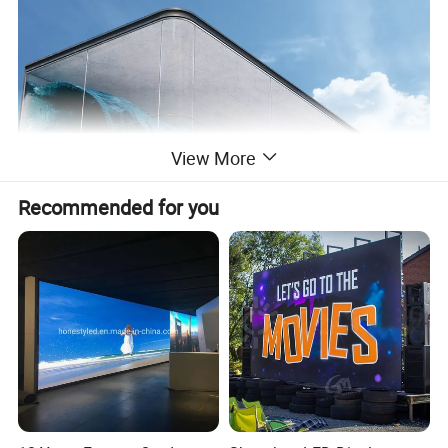
View More
Recommended for you