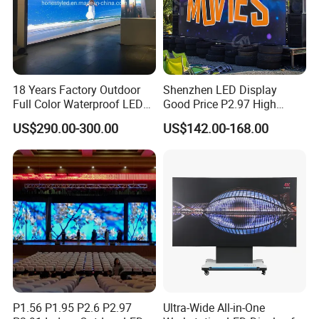
FAQ
18 Years Factory Outdoor
Shenzhen LED Display
Full Color Waterproof LED
Good Price P2.97 High
1. Q: Are you a trading company or
Screen P2.5 P3.076 P3.91
Refresh Outdoor Advertising
US$290.00-300.00
US$142.00-168.00
P4 P5 P6 P10 Advertising
Stage LED Screen
manufacturer?
Rental LED Display
A: We are an OEM/ODM factory.
2. Q: How long is your delivery time?
A: Generally it takes 15-20 days.
3. Q: What payment methods your company
accepts?
P1.56 P1.95 P2.6 P2.97
Ultra-Wide All-in-One