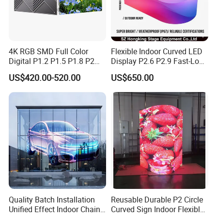
4K RGB SMD Full Color
Flexible Indoor Curved LED
Digital P1.2 P1.5 P1.8 P2
Display P2.6 P2.9 Fast-Lock
P2.5 Commercial Indoor
Rental Design 3840Hz High
US$420.00-520.00
US$650.00
Outdoor Fixed Advertising
Refresh Rate 4-in-1 Stage
Sign Screen Video Wall
Background Screen
Billboard LED Display
Our services:
Pre-sales support:
1. We offered technical advice to you before buying
our products.
2. Help you to choose suitable products within
Quality Batch Installation
Reusable Durable P2 Circle
budget with the most economic benefits.
Unified Effect Indoor Chain
Curved Sign Indoor Flexible