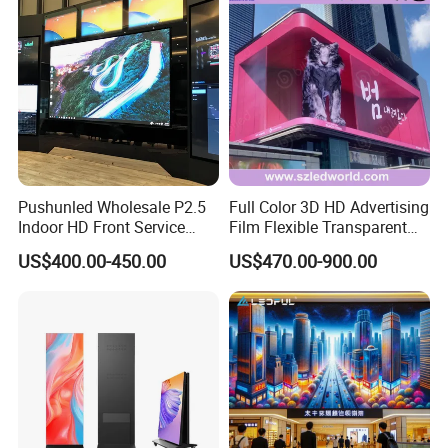
Pushunled Wholesale P2.5
Full Color 3D HD Advertising
Indoor HD Front Service
Film Flexible Transparent
Advertising Video Wall
Video Wall Stage Taxi Street
US$400.00-450.00
US$470.00-900.00
Indoor LED Display Screen
Big Indoor Giant Car Display
Outdoor LED Screen Panel
P2 Concerts P5 Event