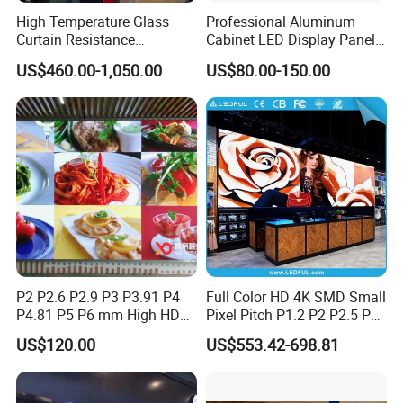
High Temperature Glass
Professional Aluminum
Curtain Resistance
Cabinet LED Display Panel
Transparent Conference
500*500mm 500*1000mm
US$460.00-1,050.00
US$80.00-150.00
Halls LED Screen Display
High-Resolution Indoor
Outdoor Movable
Nstallation LED Video Wall
Screen
P2 P2.6 P2.9 P3 P3.91 P4
Full Color HD 4K SMD Small
P4.81 P5 P6 mm High HD
Pixel Pitch P1.2 P2 P2.5 P3
Stage Advertising Outdoor
P4 P4.81 P6.67 P8 P10 P16
US$120.00
US$553.42-698.81
Billboard Full Color Rental
Indoor Outdoor Rental LED
Panel Indoor Wall Video
Advertising Billboard Video
LED Display
Wall Panel Screen Display