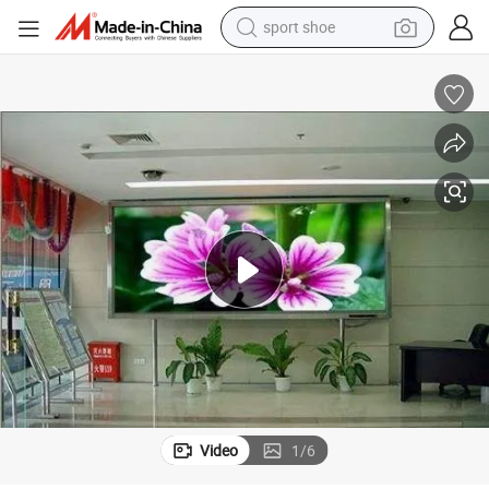
sport shoe
dirt bike
electric motorcycle
powder
pullover hoody
basketball shoe
wheel loader
electric tricycle
Video
1
/
6