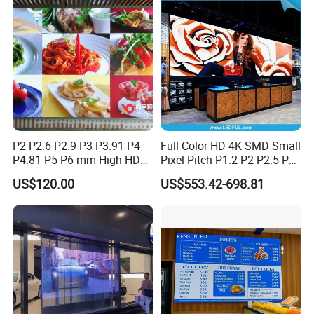
Nstallation LED Video Wall
Screen
P2 P2.6 P2.9 P3 P3.91 P4
Full Color HD 4K SMD Small
P4.81 P5 P6 mm High HD
Pixel Pitch P1.2 P2 P2.5 P3
Stage Advertising Outdoor
P4 P4.81 P6.67 P8 P10 P16
US$120.00
US$553.42-698.81
Billboard Full Color Rental
Indoor Outdoor Rental LED
Panel Indoor Wall Video
Advertising Billboard Video
LED Display
Wall Panel Screen Display
Packaging & Delivery