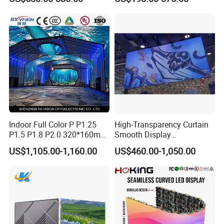
Energy Efficient Display
P4 P5 P6 P10 SMD Digital
to sell our products all over the world.
Advertising Video Wall TV
Billboard LED Display
Screen Panel
Indoor Full Color P P1.25
High-Transparency Curtain
P1.5 P1.8 P2.0 320*160mm
Smooth Display
Flexible LED Screen
Environmentally Friendly
US$1,105.00-1,160.00
US$460.00-1,050.00
Lighting Glass Wall
Transparent LED Display
Our Certifications