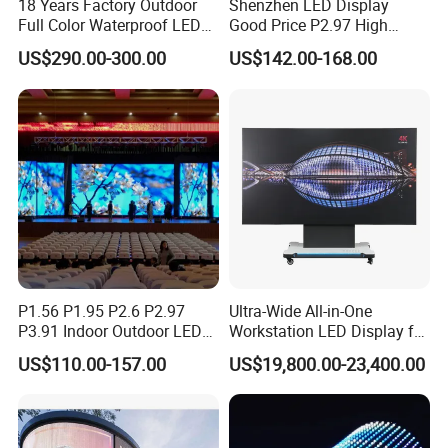
18 Years Factory Outdoor
Shenzhen LED Display
Full Color Waterproof LED
Good Price P2.97 High
Screen P2.5 P3.076 P3.91
Refresh Outdoor Advertising
US$290.00-300.00
US$142.00-168.00
P4 P5 P6 P10 Advertising
Stage LED Screen
Rental LED Display
P1.56 P1.95 P2.6 P2.97
Ultra-Wide All-in-One
P3.91 Indoor Outdoor LED
Workstation LED Display for
Screen for Back Stage Video
Multitasking & Productivity
US$110.00-157.00
US$19,800.00-23,400.00
Wall Display Panel