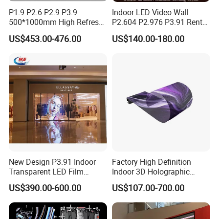
P1.9 P2.6 P2.9 P3.9
Indoor LED Video Wall
500*1000mm High Refresh
P2.604 P2.976 P3.91 Rental
Rate Indoor-Outdoor LED
LED Display for Advertising
US$453.00-476.00
US$140.00-180.00
Screen Panel
New Design P3.91 Indoor
Factory High Definition
Transparent LED Film
Indoor 3D Holographic
Screen Indoor Outdoor Full
Transparent Flexible
US$390.00-600.00
US$107.00-700.00
Color Advertising Rental
Advertising LED TV Film
Curved Digital Flexible
Video Giant Screen for
Poster Window LED Display
Glass Curtain Wall