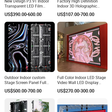
New Design P3.91 Indoor
Factory High Definition
Transparent LED Film
Indoor 3D Holographic
Screen Indoor Outdoor Full
Transparent Flexible
US$390.00-600.00
US$107.00-700.00
Color Advertising Rental
Advertising LED TV Film
Curved Digital Flexible
Video Giant Screen for
Poster Window LED Display
Glass Curtain Wall
Advertising
Outdoor Indoor custom
Full Color Indoor LED Stage
Stage Screen Panel Full
Video Wall LED Display
Color Digital Billboard
P1.95 / P2.6 / P2.9
US$500.00-700.00
US$270.00-300.00
Advertising Sign Board
Video Wall Flexible Rental
LED Display(P2.5 P2.6 P2.9
P3.91 module)