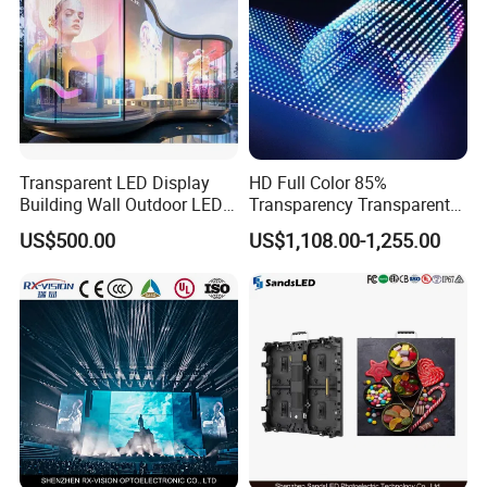
Transparent LED Display
HD Full Color 85%
Building Wall Outdoor LED
Transparency Transparent
Display Screen Shopping
LED Display Film for Glass
US$500.00
US$1,108.00-1,255.00
Mall
Windows