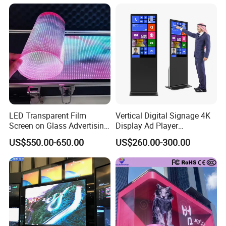
Fixed Poster Billboard
LED Transparent Film
Vertical Digital Signage 4K
Screen on Glass Advertising
Display Ad Player
See-Through Video Wall
Advertising Media Player
US$550.00-650.00
US$260.00-300.00