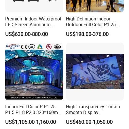
Premium Indoor Waterproof
High Definition Indoor
LED Screen Aluminum
Outdoor Full Color P1.25
Cabinet High Brightness
P1.5 P1.6 P1.8 P2 P2.5 P3
US$630.00-880.00
US$198.00-376.00
Energy Efficient Display
P4 P5 P6 P10 SMD Digital
Advertising Video Wall TV
Billboard LED Display
Screen Panel
Indoor Full Color P P1.25
High-Transparency Curtain
P1.5 P1.8 P2.0 320*160mm
Smooth Display
Flexible LED Screen
Environmentally Friendly
US$1,105.00-1,160.00
US$460.00-1,050.00
Lighting Glass Wall