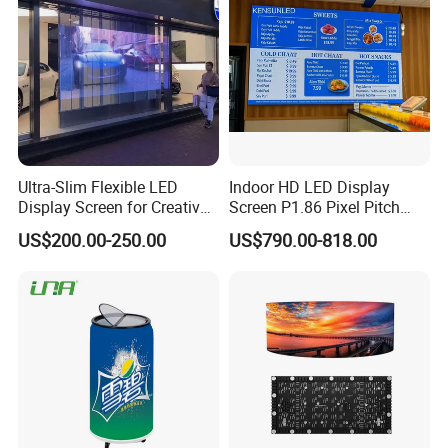
Ultra-Slim Flexible LED
Indoor HD LED Display
Display Screen for Creative
Screen P1.86 Pixel Pitch
Installations Transparent
LED TV for Coffee Shope
US$200.00-250.00
US$790.00-818.00
LED Video Screen Glass
LED Video Wall