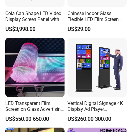
Cola Can Shape LED Video
Chinese Indoor Glass
Display Screen Panel with
Flexible LED Film Screen
Refrigerator for Drink
Advertising Digital Soft
US$3,998.00
US$29.00
Advertising
Video Wall LED Display for
Fixed Poster Billboard
LED Transparent Film
Vertical Digital Signage 4K
Screen on Glass Advertising
Display Ad Player
See-Through Video Wall
Advertising Media Player
US$550.00-650.00
US$260.00-300.00