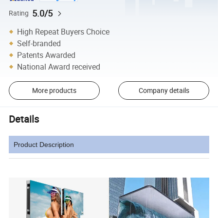
5.0/5
Rating
High Repeat Buyers Choice
Self-branded
Patents Awarded
National Award received
More products
Company details
Details
Product Description