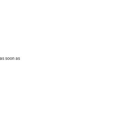
 as soon as