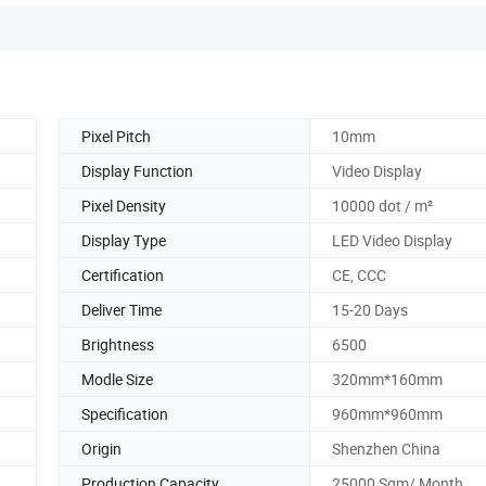
Pixel Pitch
10mm
Display Function
Video Display
Pixel Density
10000 dot / m²
Display Type
LED Video Display
Certification
CE, CCC
Deliver Time
15-20 Days
Brightness
6500
Modle Size
320mm*160mm
Specification
960mm*960mm
Origin
Shenzhen China
Production Capacity
25000 Sqm/ Month