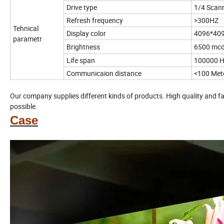
Drive type
1/4 Scan
Refresh frequency
>300HZ
Tehnical
Display color
4096*40
parametr
Brightness
6500 mc
Life span
100000 H
Communicaion distance
<100 Met
Our company supplies different kinds of products. High quality and fa
possible.
Case