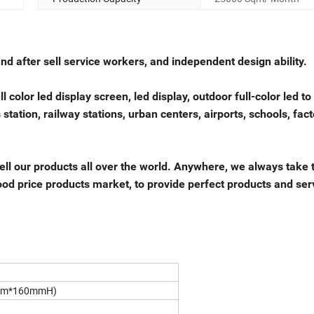
 after sell service workers, and independent design ability.
l color led display screen, led display, outdoor full-color led to
tation, railway stations, urban centers, airports, schools, fact
ell our products all over the world. Anywhere, we always take 
 good price products market, to provide perfect products and ser
mm*160mmH)