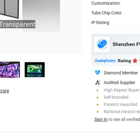
Customization:
Tube Chip Color:
IP Rating:
Shenzhen FW
Rating
Diamond Member
Audited Supplier
High Repeat Buyer
pare
Self-branded
Patents Awarded
National Award re
Sign In
to see all verifie