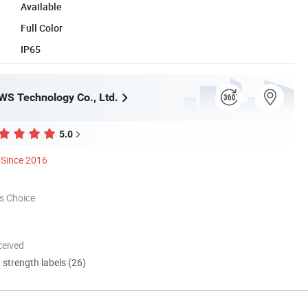
Available
Full Color
IP65
S Technology Co., Ltd.
5.0
Since 2016
s Choice
ceived
d strength labels (26)