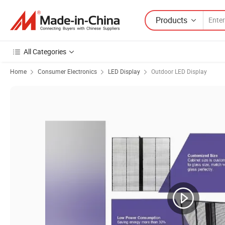
Products
All Categories
Home
Consumer Electronics
LED Display
Outdoor LED Display