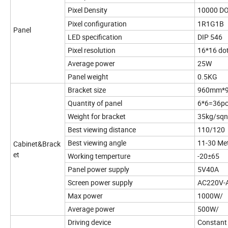
Pixel Density
10000 D
Pixel configuration
1R1G1B
Panel
LED specification
DIP 546
Pixel resolution
16*16 do
Average power
25W
Panel weight
0.5KG
Bracket size
960mm*
Quantity of panel
6*6=36p
Weight for bracket
35kg/sqn
Best viewing distance
110/120
Best viewing angle
11-30 Me
Cabinet&Brack
et
Working temperture
-20±65
Panel power supply
5V40A
Screen power supply
AC220V-
Max power
1000W/
Average power
500W/
Driving device
Constant 