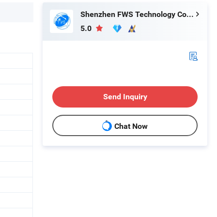
Shenzhen FWS Technology Co., Ltd.
5.0
Send Inquiry
Chat Now