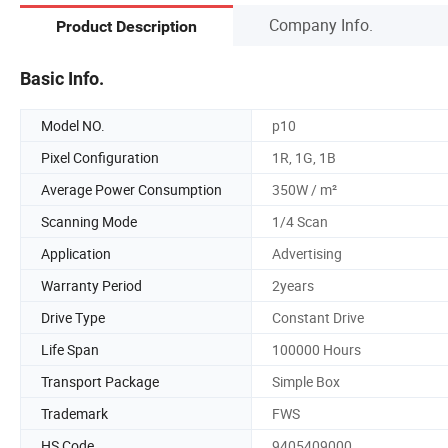
Company Info.
Product Description
Basic Info.
Model NO.
p10
Pixel Configuration
1R, 1G, 1B
Average Power Consumption
350W / m²
Scanning Mode
1/4 Scan
Application
Advertising
Warranty Period
2years
Drive Type
Constant Drive
Life Span
100000 Hours
Transport Package
Simple Box
Trademark
FWS
HS Code
9405409000