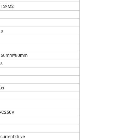
OTS/M2
ts
960mm*80mm
cs
ter
AC250V
current drive