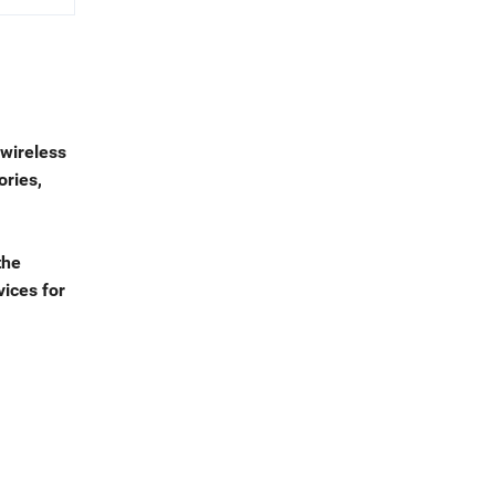
 wireless
ories,
the
vices for