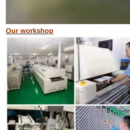
Our workshop