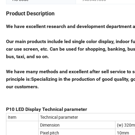
Product Description
We have excellent research and development department and
Our main products include led single color display, indoor ful
car use screen, etc. Can be used for shopping, banking, bus s
bus, taxi, and so on.
We have many methods and excellent after sell service to s
principle is:Specializing in the production of good quality,
our customers.
P10 LED Display Technical parameter
Item
Technical parameter
Dimension
(w) 320
Pixel pitch
10mm