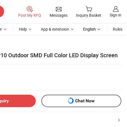
Sign in
Post My RFQ
Messages
Inquiry Basket
r
Help
App & extension
English
Rules
P10 Outdoor SMD Full Color LED Display Screen
quiry
Chat Now