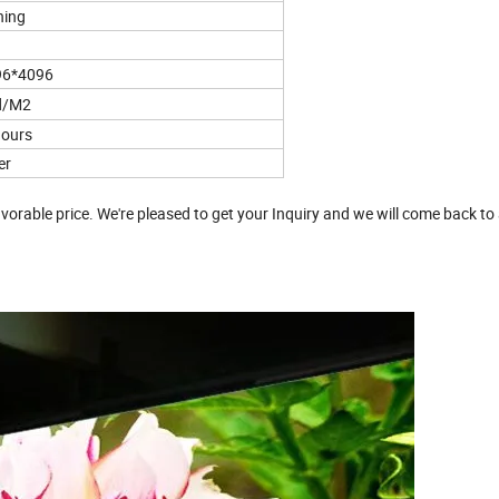
ning
96*4096
d/M2
ours
er
vorable price. We're pleased to get your Inquiry and we will come back to