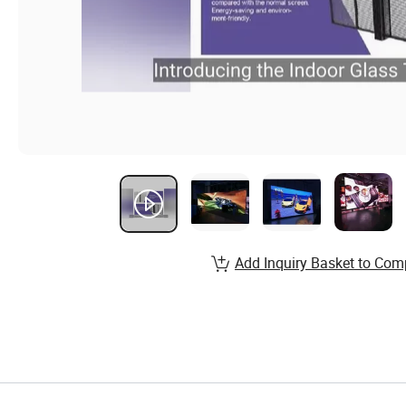
Add Inquiry Basket to Com