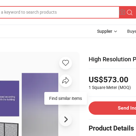
Supplier
Buye
High Resolution 
US$573.00
1 Square Meter
(MOQ)
Find similar items
Send In
Product Details