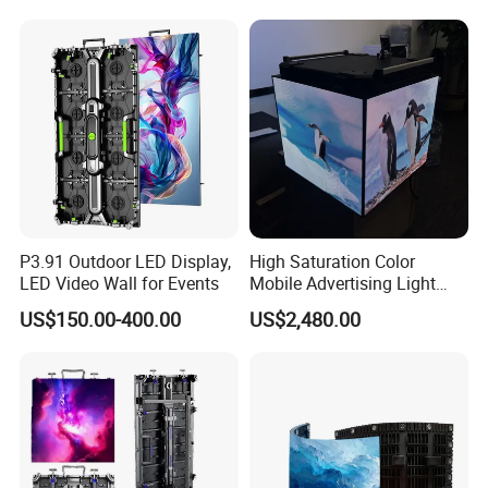
P3.91 Outdoor LED Display,
High Saturation Color
LED Video Wall for Events
Mobile Advertising Light
Box Commercial LED Box
US$150.00-400.00
US$2,480.00