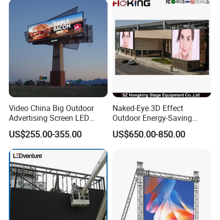
Video China Big Outdoor
Naked-Eye 3D Effect
Advertising Screen LED
Outdoor Energy-Saving
Digital Billboard
P4.44 P5.71 P6.67 P8 P10
US$255.00-355.00
US$650.00-850.00
LED Advertising LED
Display