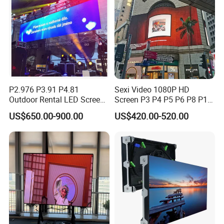
P2.976 P3.91 P4.81
Sexi Video 1080P HD
Outdoor Rental LED Screen
Screen P3 P4 P5 P6 P8 P10
Advertising Video LED
Outdoor Full Color LED
US$650.00-900.00
US$420.00-520.00
Display
Display