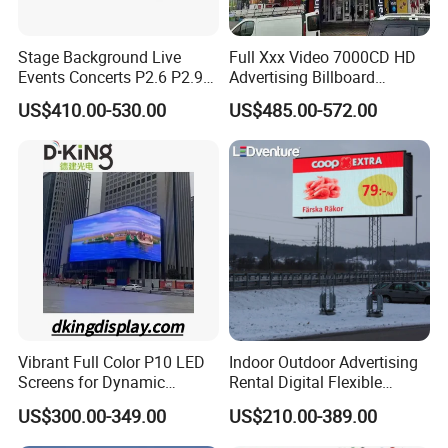
Stage Background Live
Full Xxx Video 7000CD HD
Events Concerts P2.6 P2.9
Advertising Billboard
P3.91 Portable Curve RGB
Outdoor Waterproof P6 LED
US$410.00-530.00
US$485.00-572.00
Full Color Indoor Outdoor
Screen for Advertising
Movable LED Screen
Pantalla Video Wall Rental
Display
Vibrant Full Color P10 LED
Indoor Outdoor Advertising
Screens for Dynamic
Rental Digital Flexible
Promotions
Mobile Poster Window TV
US$300.00-349.00
US$210.00-389.00
LED Panel Display Screen
with P2.5 P3.91 P5 Price