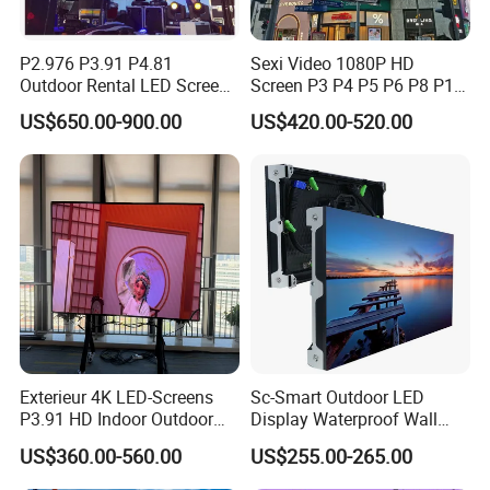
P2.976 P3.91 P4.81
Sexi Video 1080P HD
Outdoor Rental LED Screen
Screen P3 P4 P5 P6 P8 P10
Advertising Video LED
Outdoor Full Color LED
US$650.00-900.00
US$420.00-520.00
Display
Display
Exterieur 4K LED-Screens
Sc-Smart Outdoor LED
P3.91 HD Indoor Outdoor
Display Waterproof Wall
COB Pantalla Panel
Mounted for Advertising
US$360.00-560.00
US$255.00-265.00
Holographic Display
P6.67 IP66 - Chipshow
Transparent Flexible Video