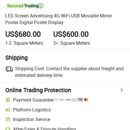

LED Screen Advertising 4G WiFi USB Movable Mirror
Poster Digital Poster Display
US$680.00
US$600.00
1-2
Square Meters
3+
Square Meters
Shipping
Shipping Cost:
Contact the supplier about freight and
estimated delivery time.
Online Trading Protection
Payment Guarantee
Platform Logistics
Inspection Service
After-Sales & Dispute Handling