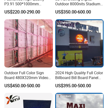
P3.91 500*1000mm
Outdoor 8000nits Stadium
Waterproof
Advertising Wall Stage
US$220.00-290.00
US$350.00-600.00
Suspend/Ground
Rental Indoor Flexible
Supporting Advertising
Transparent Waterproof
Rental LED Display Screen
Video LED Display Screen
Module Panel
Outdoor Full Color Sign
2024 High Quality Full Color
Board 480X320mm Video
Billboard Bill Board Panel
Module Wall Advertising
Rental Curved SMD Poster
US$450.00-500.00
US$395.00-500.00
Digital Signage Panel Front
Window TV LED Display
Service Billboard LED
Screen for Indoor Outdoor
Display Screen (P4 P5
Advertising
P6.67 P8 P10)