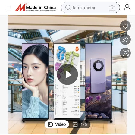
farm tractor
weight loss capsule
racing motorcycle
smart phone
basketball shoe
pullover hoody
crawler excavator
reagent
Video
1
/
6