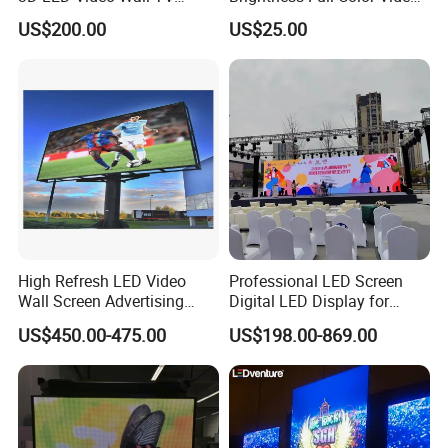
Display Panel Manufacturer
Wall 3D Holographic Giant
US$200.00
US$25.00
Wholesale Price for Show
Outdoor Pantalla Flexible
Rental Stage Concerts Event
LED Advertising Video
Display Screen
High Refresh LED Video
Professional LED Screen
Wall Screen Advertising
Digital LED Display for
Waterproof P4 Outdoor LED
Outdoor Advertising
US$450.00-475.00
US$198.00-869.00
Display
Solutions