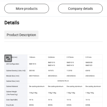
More products
Company details
Details
Product Description
Pixel Pitch(mm)
1.86mm
2.604mm
2.976mm
3.91mm
SMD1515
SMD1515
SMD2020
LED Configuration
SMD1515
SMD1415
SMD1415
SMD1921
Cabinet Density ( dots /m2)
355185
147475
112910
65410
Module Size ( mm)
640×1920mm
250×250mm
250×250mm
250×250mm
Cabinet Size ( mm)
64X32X178 cm
Cabinet Material
Die-casting aluminum
Die-casting aluminum
Die-casting aluminum
Die-casting aluminum
Cabinet Weight
7.5kg/15kg
7.5kg/15kg
7.5kg/15kg
7.5kg/15kg
( Per Panel/ kg)
Color Depth(Bit)
14-16
14-16
14-16
14-16
Gray Scale
65536
65536
65536
65536