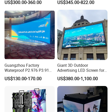
US$300.00-360.00
US$345.00-822.00
Poster Window TV LED
Glass LED Video Wall
Display Screen with P1.8
P2.5 P3 P4 P5 P6 P10 Price
Guangzhou Factory
Giant 3D Outdoor
Waterproof P2.976 P3.91
Advertising LED Screen for
P2.6 Outdoor Indoor Rental
Landmark Building
US$130.00-170.00
US$380.00-1,100.00
LED Display Screen