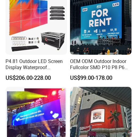
P4.81 Outdoor LED Screen
OEM ODM Outdoor Indoor
Display Waterproof
Fullcolor SMD P10 P8 P6
Advertising Display Screen
P4.81 P3.91 P3 P2.5 P2 P1
US$206.00-228.00
US$99.00-178.00
LED Video Wall
Rental Curved Digital
Advertising Video Wall LED
Sign Billboard Panel
Screens Display
Company Profile