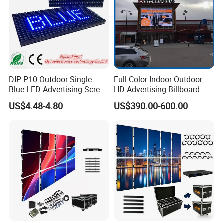
DIP P10 Outdoor Single
Full Color Indoor Outdoor
Blue LED Advertising Screen
HD Advertising Billboard
Module Display
Panel Front Service
US$4.48-4.80
US$390.00-600.00
Background 3D Sign RGB
Video Wall Rental Curved
Window LED Screen Display