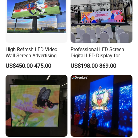
High Refresh LED Video
Professional LED Screen
Wall Screen Advertising
Digital LED Display for
Waterproof P4 Outdoor LED
Outdoor Advertising
US$450.00-475.00
US$198.00-869.00
Display
Solutions