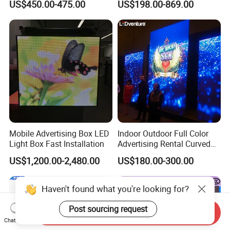
US$450.00-475.00
US$198.00-869.00
Display
Solutions
Mobile Advertising Box LED
Indoor Outdoor Full Color
Light Box Fast Installation
Advertising Rental Curved
Digital Flexible Poster
US$1,200.00-2,480.00
US$180.00-300.00
Window LED Display with
P1.2 P1.8 P2.5 P3.91 Price
Haven't found what you're looking for?
Post sourcing request
Send Inquiry
Chat Now