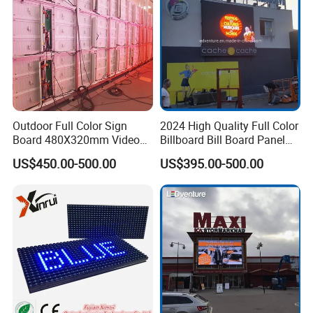
Packaging & Shipping
Outdoor Full Color Sign
2024 High Quality Full Color
Board 480X320mm Video
Billboard Bill Board Panel
Module Wall Advertising
Rental Curved SMD Poster
US$450.00-500.00
US$395.00-500.00
Digital Signage Panel Front
Window TV LED Display
Service Billboard LED
Screen for Indoor Outdoor
Display Screen (P4 P5
Advertising
P6.67 P8 P10)