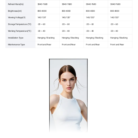
Refresh Rate(Hz)
3840-7680
3840-7680
3840-7680
3840-7680
Brightness(nit)
800-4000
800-4000
800-4000
800-4000
Viewing Voltage(V)
140/120°
140/120°
140/120°
140/120°
Storage Temperature (ºC)
-20 ~ 60
-20 ~ 60
-20 ~ 60
-20 ~ 60
Working Temperature(ºC)
-20 ~ 40
-20 ~ 40
-20 ~ 40
-20 ~ 40
Installation Type
Hanging /Stacking
Hanging /Stacking
Hanging /Stacking
Hanging /Stacking
Maintenance Type
Front and Rear
Front and Rear
Front and Rear
Front and Rear