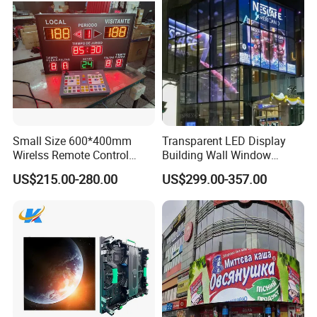
Small Size 600*400mm
Transparent LED Display
Wirelss Remote Control
Building Wall Window
Digital Electronic Basketball
Indoor Outdoor LED Display
US$215.00-280.00
US$299.00-357.00
LED Scoreboard
Screen for Shopping Mall