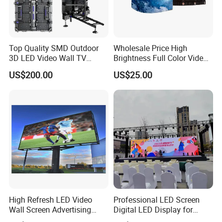
Top Quality SMD Outdoor
Wholesale Price High
3D LED Video Wall TV
Brightness Full Color Video
Display Panel Manufacturer
Wall 3D Holographic Giant
US$200.00
US$25.00
Wholesale Price for Show
Outdoor Pantalla Flexible
Rental Stage Concerts Event
LED Advertising Video
Display Screen
High Refresh LED Video
Professional LED Screen
Wall Screen Advertising
Digital LED Display for
Waterproof P4 Outdoor LED
Outdoor Advertising