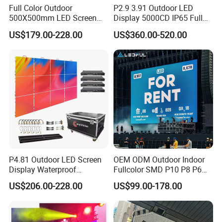
Full Color Outdoor
P2.9 3.91 Outdoor LED
500X500mm LED Screen
Display 5000CD IP65 Full
Display for Exhibition
Color Advertising Screen
US$179.00-228.00
US$360.00-520.00
P4.81 Outdoor LED Screen
OEM ODM Outdoor Indoor
Display Waterproof
Fullcolor SMD P10 P8 P6
Advertising Display Screen
P4.81 P3.91 P3 P2.5 P2 P1
US$206.00-228.00
US$99.00-178.00
LED Video Wall
Rental Curved Digital
Advertising Video Wall LED
Sign Billboard Panel
Screens Display