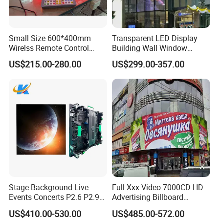
Small Size 600*400mm
Transparent LED Display
Wirelss Remote Control
Building Wall Window
Digital Electronic Basketball
Indoor Outdoor LED Display
US$215.00-280.00
US$299.00-357.00
LED Scoreboard
Screen for Shopping Mall
Stage Background Live
Full Xxx Video 7000CD HD
Events Concerts P2.6 P2.9
Advertising Billboard
P3.91 Portable Curve RGB
Outdoor Waterproof P6 LED
US$410.00-530.00
US$485.00-572.00
Full Color Indoor Outdoor
Screen for Advertising