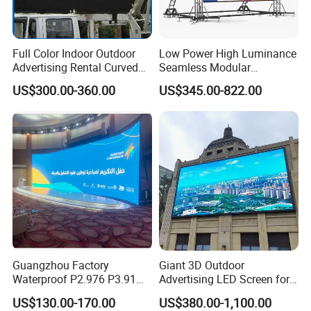
Full Color Indoor Outdoor
Low Power High Luminance
Advertising Rental Curved
Seamless Modular
Digital Mobile Flexible SMD
Advertising LED Screen
US$300.00-360.00
US$345.00-822.00
Poster Window TV LED
Glass LED Video Wall
Display Screen with P1.8
P2.5 P3 P4 P5 P6 P10 Price
Guangzhou Factory
Giant 3D Outdoor
Waterproof P2.976 P3.91
Advertising LED Screen for
P2.6 Outdoor Indoor Rental
Landmark Building
US$130.00-170.00
US$380.00-1,100.00
LED Display Screen