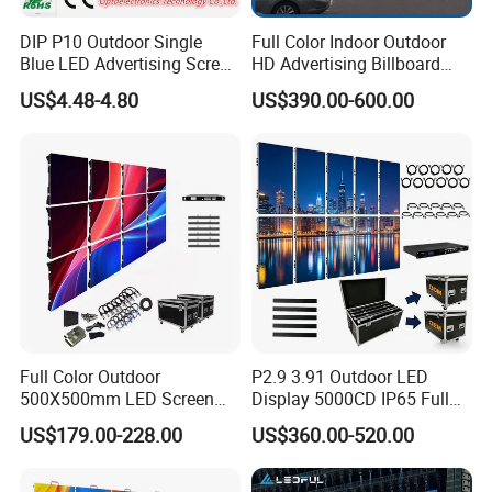
DIP P10 Outdoor Single
Full Color Indoor Outdoor
Blue LED Advertising Screen
HD Advertising Billboard
Module Display
Panel Front Service
US$4.48-4.80
US$390.00-600.00
Background 3D Sign RGB
Video Wall Rental Curved
Window LED Screen Display
Certifications
Full Color Outdoor
P2.9 3.91 Outdoor LED
500X500mm LED Screen
Display 5000CD IP65 Full
Display for Exhibition
Color Advertising Screen
US$179.00-228.00
US$360.00-520.00