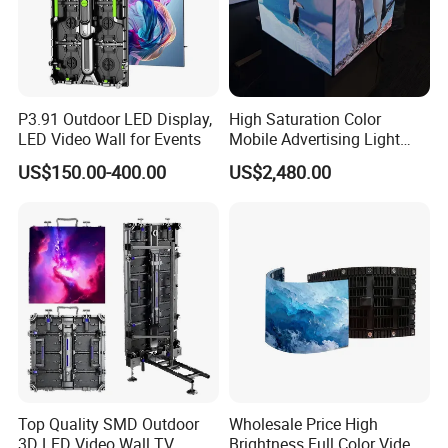
P3.91 Outdoor LED Display,
High Saturation Color
LED Video Wall for Events
Mobile Advertising Light
Box Commercial LED Box
US$150.00-400.00
US$2,480.00
Top Quality SMD Outdoor
Wholesale Price High
3D LED Video Wall TV
Brightness Full Color Video