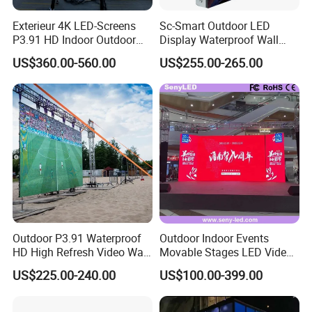
Exterieur 4K LED-Screens
Sc-Smart Outdoor LED
P3.91 HD Indoor Outdoor
Display Waterproof Wall
COB Pantalla Panel
Mounted for Advertising
US$360.00-560.00
US$255.00-265.00
Holographic Display
P6.67 IP66 - Chipshow
Transparent Flexible Video
Walls Giant Glass LED
Advertising Screen
Outdoor P3.91 Waterproof
Outdoor Indoor Events
HD High Refresh Video Wall
Movable Stages LED Video
for LED Display
Wall Screen Panel P3.91
US$225.00-240.00
US$100.00-399.00
Advertising Display