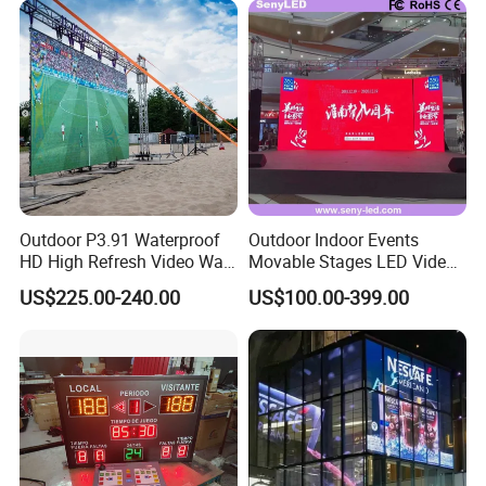
Walls Giant Glass LED
Advertising Screen
Outdoor P3.91 Waterproof
Outdoor Indoor Events
HD High Refresh Video Wall
Movable Stages LED Video
for LED Display
Wall Screen Panel P3.91
US$225.00-240.00
US$100.00-399.00
Advertising Display