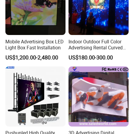
Mobile Advertising Box LED
Indoor Outdoor Full Color
Light Box Fast Installation
Advertising Rental Curved
Digital Flexible Poster
US$1,200.00-2,480.00
US$180.00-300.00
Window LED Display with
P1.2 P1.8 P2.5 P3.91 Price
Pushunled High Quality
3D Advertising Digital