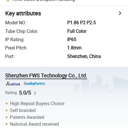
Key attributes
Model NO.
:
P1.86 P2 P2.5
Tube Chip Color
:
Full Color
IP Rating
:
IP65
Pixel Pitch
:
1.8mm
Port
:
Shenzhen, China
Shenzhen FWS Technology Co., Ltd.
5.0/5
Rating
High Repeat Buyers Choice
Self-branded
Patents Awarded
National Award received