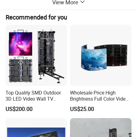
View More
Recommended for you
Top Quality SMD Outdoor
Wholesale Price High
3D LED Video Wall TV
Brightness Full Color Video
Display Panel Manufacturer
Wall 3D Holographic Giant
US$200.00
US$25.00
Wholesale Price for Show
Outdoor Pantalla Flexible
Rental Stage Concerts Event
LED Advertising Video
Display Screen