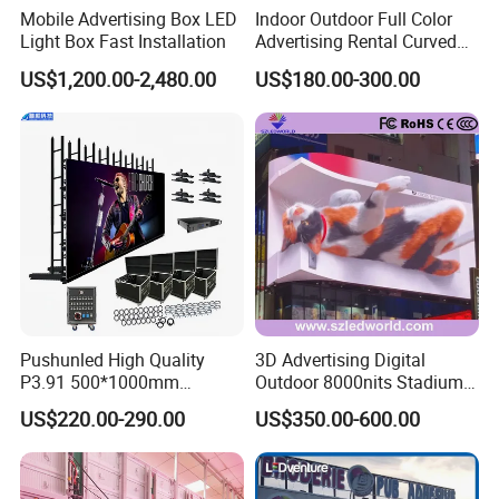
Mobile Advertising Box LED
Indoor Outdoor Full Color
Light Box Fast Installation
Advertising Rental Curved
Digital Flexible Poster
US$1,200.00-2,480.00
US$180.00-300.00
Window LED Display with
P1.2 P1.8 P2.5 P3.91 Price
Pushunled High Quality
3D Advertising Digital
P3.91 500*1000mm
Outdoor 8000nits Stadium
Waterproof
Advertising Wall Stage
US$220.00-290.00
US$350.00-600.00
Suspend/Ground
Rental Indoor Flexible
Supporting Advertising
Transparent Waterproof
Rental LED Display Screen
Video LED Display Screen
Module Panel